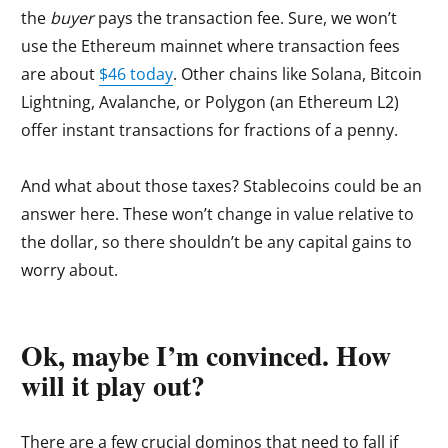
the
buyer
pays the transaction fee. Sure, we won’t
use the Ethereum mainnet where transaction fees
are about
$46 today
. Other chains like Solana, Bitcoin
Lightning, Avalanche, or Polygon (an Ethereum L2)
offer instant transactions for fractions of a penny.
And what about those taxes? Stablecoins could be an
answer here. These won’t change in value relative to
the dollar, so there shouldn’t be any capital gains to
worry about.
Ok, maybe I’m convinced. How
will it play out?
There are a few crucial dominos that need to fall if