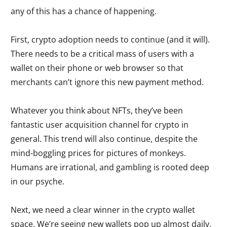
any of this has a chance of happening.
First, crypto adoption needs to continue (and it will).
There needs to be a critical mass of users with a
wallet on their phone or web browser so that
merchants can’t ignore this new payment method.
Whatever you think about NFTs, they’ve been
fantastic user acquisition channel for crypto in
general. This trend will also continue, despite the
mind-boggling prices for pictures of monkeys.
Humans are irrational, and gambling is rooted deep
in our psyche.
Next, we need a clear winner in the crypto wallet
space. We’re seeing new wallets pop up almost daily,