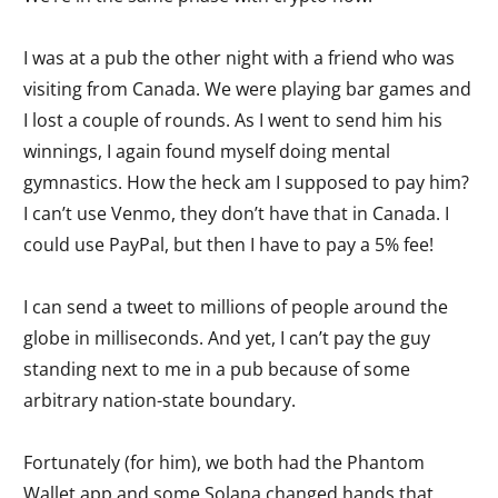
I was at a pub the other night with a friend who was
visiting from Canada. We were playing bar games and
I lost a couple of rounds. As I went to send him his
winnings, I again found myself doing mental
gymnastics. How the heck am I supposed to pay him?
I can’t use Venmo, they don’t have that in Canada. I
could use PayPal, but then I have to pay a 5% fee!
I can send a tweet to millions of people around the
globe in milliseconds. And yet, I can’t pay the guy
standing next to me in a pub because of some
arbitrary nation-state boundary.
Fortunately (for him), we both had the Phantom
Wallet app and some Solana changed hands that