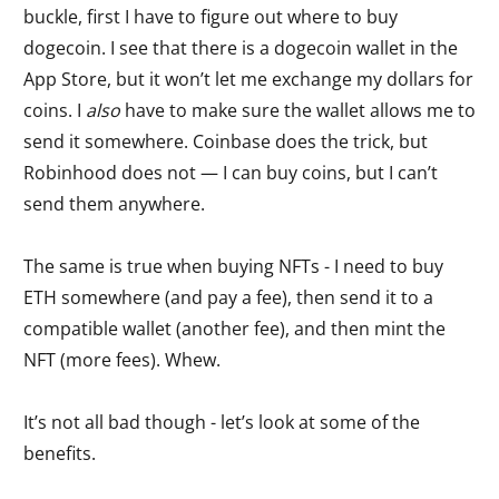
buckle, first I have to figure out where to buy
dogecoin. I see that there is a dogecoin wallet in the
App Store, but it won’t let me exchange my dollars for
coins. I
also
have to make sure the wallet allows me to
send it somewhere. Coinbase does the trick, but
Robinhood does not — I can buy coins, but I can’t
send them anywhere.
The same is true when buying NFTs - I need to buy
ETH somewhere (and pay a fee), then send it to a
compatible wallet (another fee), and then mint the
NFT (more fees). Whew.
It’s not all bad though - let’s look at some of the
benefits.