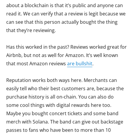
about a blockchain is that it’s public and anyone can
read it. We can verify that a review is legit because we
can see that this person actually bought the thing
that they’re reviewing.
Has this worked in the past? Reviews worked great for
Airbnb, but not as well for Amazon. It’s well known
that most Amazon reviews
are bullshit
.
Reputation works both ways here. Merchants can
easily tell who their best customers are, because the
purchase history is all on-chain. You can also do
some cool things with digital rewards here too.
Maybe you bought concert tickets and some band
merch with Solana. The band can give out backstage
passes to fans who have been to more than 10