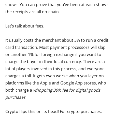
shows. You can prove that you’ve been at each show -
the receipts are all on-chain.
Let’s talk about fees.
It usually costs the merchant about 3% to run a credit
card transaction. Most payment processors will slap
on another 1% for foreign exchange if you want to
charge the buyer in their local currency. There are a
lot of players involved in this process, and everyone
charges a toll. It gets even worse when you layer on
platforms like the Apple and Google App stores, who
both charge a
whopping 30% fee for digital goods
purchases
.
Crypto flips this on its head! For crypto purchases,