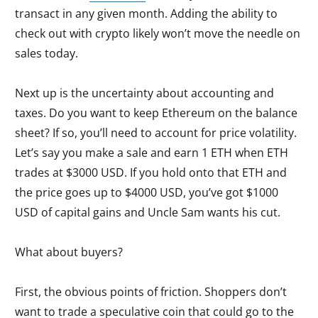
transact in any given month. Adding the ability to
check out with crypto likely won’t move the needle on
sales today.
Next up is the uncertainty about accounting and
taxes. Do you want to keep Ethereum on the balance
sheet? If so, you’ll need to account for price volatility.
Let’s say you make a sale and earn 1 ETH when ETH
trades at $3000 USD. If you hold onto that ETH and
the price goes up to $4000 USD, you’ve got $1000
USD of capital gains and Uncle Sam wants his cut.
What about buyers?
First, the obvious points of friction. Shoppers don’t
want to trade a speculative coin that could go to the