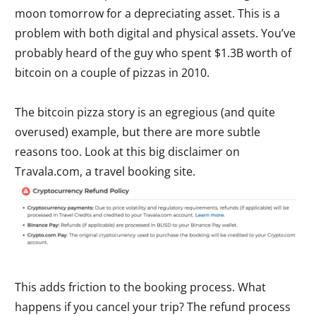
moon tomorrow for a depreciating asset. This is a
problem with both digital and physical assets. You’ve
probably heard of the guy who spent $1.3B worth of
bitcoin on a couple of pizzas in 2010.
The bitcoin pizza story is an egregious (and quite
overused) example, but there are more subtle
reasons too. Look at this big disclaimer on
Travala.com, a travel booking site.
This adds friction to the booking process. What
happens if you cancel your trip? The refund process