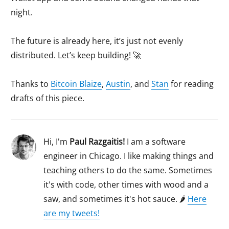
night.
The future is already here, it’s just not evenly
distributed. Let’s keep building! 🚀
Thanks to
Bitcoin Blaize
,
Austin
, and
Stan
for reading
drafts of this piece.
Hi, I'm
Paul Razgaitis
!
I am a software
engineer in Chicago. I like making things and
teaching others to do the same. Sometimes
it's with code, other times with wood and a
saw, and sometimes it's hot sauce. 🌶
Here
are my tweets!