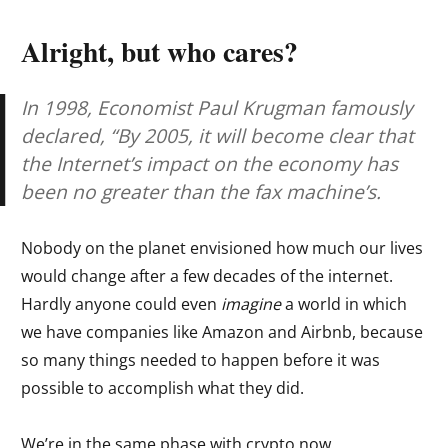
Alright, but who cares?
In 1998, Economist Paul Krugman famously
declared, “By 2005, it will become clear that
the Internet’s impact on the economy has
been no greater than the fax machine’s.
Nobody on the planet envisioned how much our lives
would change after a few decades of the internet.
Hardly anyone could even
imagine
a world in which
we have companies like Amazon and Airbnb, because
so many things needed to happen before it was
possible to accomplish what they did.
We’re in the same phase with crypto now.