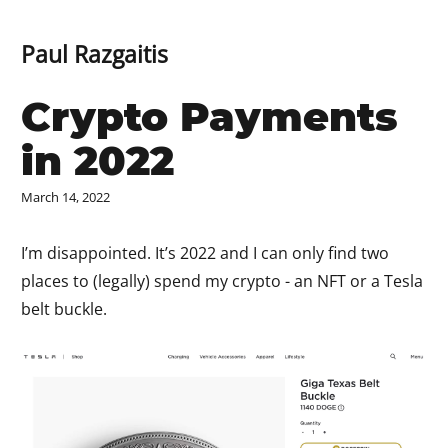
Paul Razgaitis
Crypto Payments
in 2022
March 14, 2022
I’m disappointed. It’s 2022 and I can only find two
places to (legally) spend my crypto - an NFT or a Tesla
belt buckle.