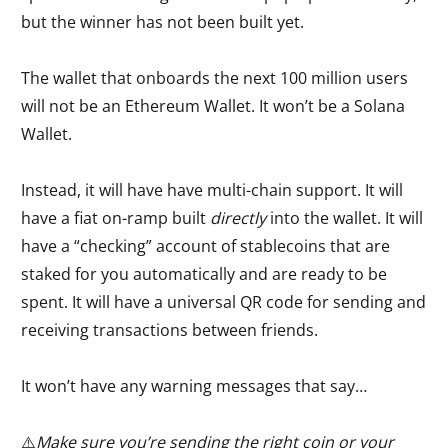
but the winner has not been built yet.
The wallet that onboards the next 100 million users
will not be an Ethereum Wallet. It won’t be a Solana
Wallet.
Instead, it will have have multi-chain support. It will
have a fiat on-ramp built
directly
into the wallet. It will
have a “checking” account of stablecoins that are
staked for you automatically and are ready to be
spent. It will have a universal QR code for sending and
receiving transactions between friends.
It won’t have any warning messages that say…
⚠️
Make sure you’re sending the right coin or your