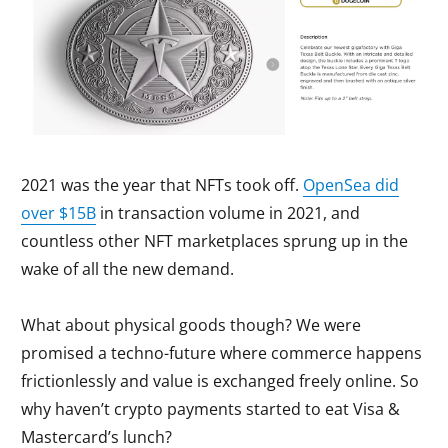
2021 was the year that NFTs took off.
OpenSea did
over $15B
in transaction volume in 2021, and
countless other NFT marketplaces sprung up in the
wake of all the new demand.
What about physical goods though? We were
promised a techno-future where commerce happens
frictionlessly and value is exchanged freely online. So
why haven’t crypto payments started to eat Visa &
Mastercard’s lunch?