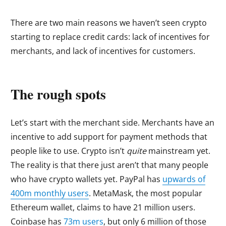
There are two main reasons we haven’t seen crypto
starting to replace credit cards: lack of incentives for
merchants, and lack of incentives for customers.
The rough spots
Let’s start with the merchant side. Merchants have an
incentive to add support for payment methods that
people like to use. Crypto isn’t
quite
mainstream yet.
The reality is that there just aren’t that many people
who have crypto wallets yet. PayPal has
upwards of
400m monthly users
. MetaMask, the most popular
Ethereum wallet, claims to have 21 million users.
Coinbase has
73m users
, but only 6 million of those