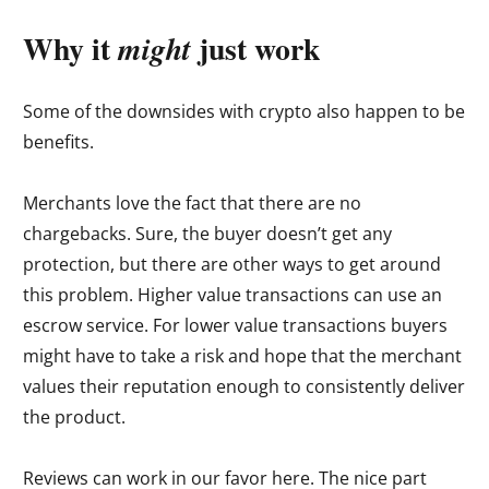
Why it
just work
might
Some of the downsides with crypto also happen to be
benefits.
Merchants love the fact that there are no
chargebacks. Sure, the buyer doesn’t get any
protection, but there are other ways to get around
this problem. Higher value transactions can use an
escrow service. For lower value transactions buyers
might have to take a risk and hope that the merchant
values their reputation enough to consistently deliver
the product.
Reviews can work in our favor here. The nice part