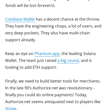
funds will be lost forever!
⚠️
Coinbase Wallet
has a decent chance at the throne.
They have the engineering chops, a lot of users, and
very deep pockets. They also have multi-chain
support already.
Keep an eye on
Phantom.app
, the leading Solana
Wallet. The team just raised
a big round
, and is
looking to add ETH support.
Finally, we need to build better tools for merchants.
In the late 90’s Authorize.net was revolutionary -
finally you could do online payments! Today,
Authorize.net seems antiquated next to players like
Stripe
.