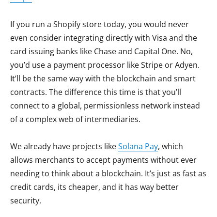
If you run a Shopify store today, you would never
even consider integrating directly with Visa and the
card issuing banks like Chase and Capital One. No,
you’d use a payment processor like Stripe or Adyen.
It’ll be the same way with the blockchain and smart
contracts. The difference this time is that you’ll
connect to a global, permissionless network instead
of a complex web of intermediaries.
We already have projects like
Solana Pay
, which
allows merchants to accept payments without ever
needing to think about a blockchain. It’s just as fast as
credit cards, its cheaper, and it has way better
security.