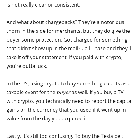
is not really clear or consistent.
And what about chargebacks? They’re a notorious
thorn in the side for merchants, but they do give the
buyer some protection. Got charged for something
that didn’t show up in the mail? Call Chase and they’ll
take it off your statement. If you paid with crypto,
you’re outta luck.
In the US, using crypto to buy something counts as a
taxable event for the
buyer
as well. If you buy a TV
with crypto, you technically need to report the capital
gains on the currency that you used if it went up in
value from the day you acquired it.
Lastly, it’s still too confusing. To buy the Tesla belt